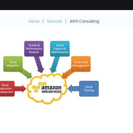
Home
Services
AWS Consulting