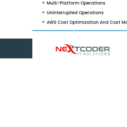
Multi-Platform Operations
Uninterrupted Operations
AWS Cost Optimization And Cost 
5050 Quorum Drive
Suite 700
Dallas, Texas 75254
Phone:
+1 (972) 729 8494
Email:
HR@nextcoderit.com