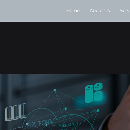
Home
About Us
Serv