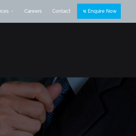
ices
Careers
Contact
Enquire Now