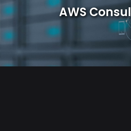
AWS Consul