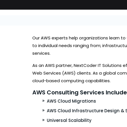
Our AWS experts help organizations learn to u
to individual needs ranging from; infrastr
services.
As an AWS partner, NextCoder IT Solutions 
Web Services (AWS) clients. As a global comm
cloud-based computing capabilities.
AWS Consulting Services Include 
AWS Cloud Migrations
AWS Cloud Infrastructure Design & 
Universal Scalability