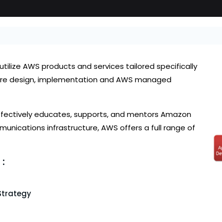
tilize AWS products and services tailored specifically
ucture design, implementation and AWS managed
effectively educates, supports, and mentors Amazon
unications infrastructure, AWS offers a full range of
:
Strategy